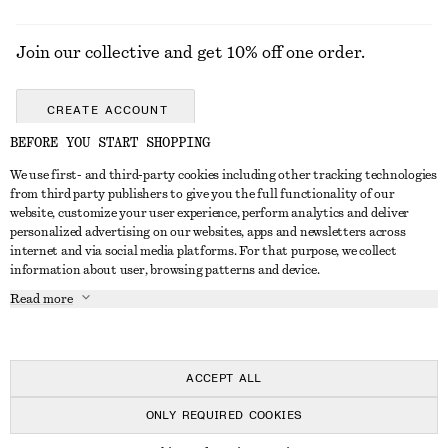
Join our collective and get 10% off one order.
CREATE ACCOUNT
BEFORE YOU START SHOPPING
We use first- and third-party cookies including other tracking technologies
GET IN TOUCH
from third party publishers to give you the full functionality of our
website, customize your user experience, perform analytics and deliver
Contact us
Instagram
personalized advertising on our websites, apps and newsletters across
CUSTOMER SERVICE
internet and via social media platforms. For that purpose, we collect
Store locator
Pinterest
information about user, browsing patterns and device.
Payment
ABOUT
Affiliates
Facebook
Read more
Gift card
About us
Career
Youtube
Delivery
In the making
Press
TikTok
Return & refund
ACCEPT ALL
Right of withdrawal
ONLY REQUIRED COOKIES
FAQ
© 2026 & OTHER STORIES