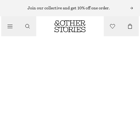
Join our collective and get 10% off one order.
/
TOPS & T-SHIRTS
RIB-KNIT CAMISOLE
€ 25
€ 39
LAST CHANCE
/
CLOTHING
ORANGE
XS
S
M
L