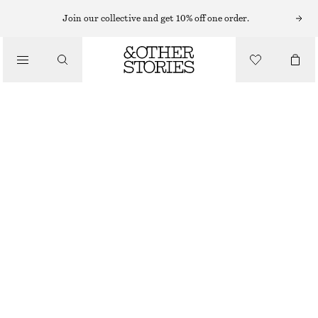
Join our collective and get 10% off one order.
/
TOPS & T-SHIRTS
RUCHED TOP
€ 22
/
CLOTHING
BLACK
XS
S
M
L
Size guide
SIZE