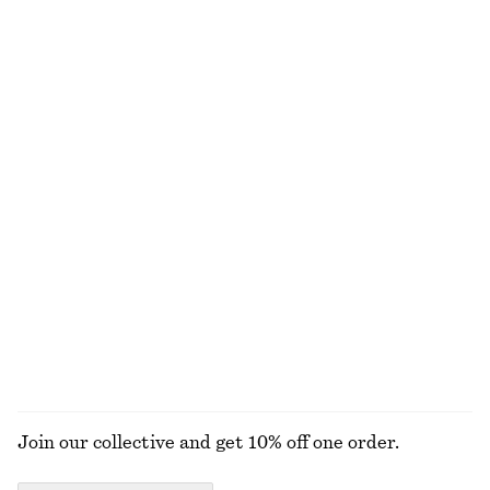
New
100% linen
Twist-Strap Linen Midi Dres
Knitted Tank Top
€ 99
€ 49
New
100% linen
Satin Pull-On Trousers
Satin Pull-On Trousers
€ 89
€ 89
New
New
+
1
+
1
EXPLORE ALL TOPS & T-SHIRTS
Join our collective and get 10% off one order.