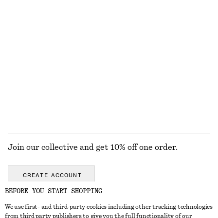
KNITWEAR
DRESSES
ACCESSORIES
JACKETS &
COATS
Join our collective and get 10% off one order.
CREATE ACCOUNT
BEFORE YOU START SHOPPING
We use first- and third-party cookies including other tracking technologies
GET IN TOUCH
from third party publishers to give you the full functionality of our