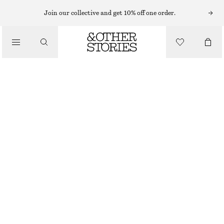
TOPS & T-SHIRTS
Join our collective and get 10% off one order.
RIB-KNIT TANK TOP
/
CLOTHING
€ 49
PINK
+
6
XS
S
M
L
Size guide
SIZE
CHOOSE SIZE