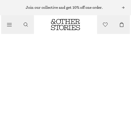
TOPS & T-SHIRTS
Join our collective and get 10% off one order.
RIB-KNIT TANK TOP
/
CLOTHING
€ 35
€ 49
OUT OF STOCK
MAUVE
+
6
XS
S
M
L
Size guide
SIZE