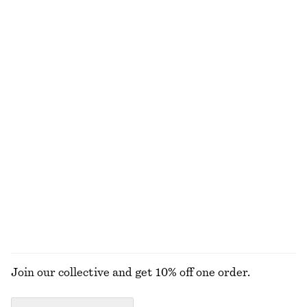
NOT WHAT YOU WERE LOOKING FOR?
EXPLORE OUR OTHER COLLECTIONS
KNITWEAR
DRESSES
ACCESSORIES
JACKETS &
COATS
Join our collective and get 10% off one order.