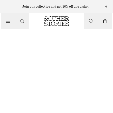
Join our collective and get 10% off one order.
/
TOPS & T-SHIRTS
RUCHED TOP
€ 22
/
CLOTHING
LAVENDER GREY
XS
S
M
L
Size guide
SIZE