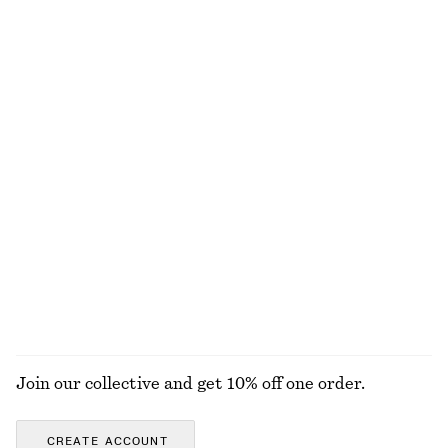
New
+
1
Flared Linen Midi Dress
Pleated Cotton-Linen Trousers
€ 99
€ 89
New
Cotton-linen
100% linen
Ribbed Cotton Tank Top
Fitted-Waist Cotton Shirt
€ 22
€ 89
New
+
1
EXPLORE ALL TOPS & T-SHIRTS
Join our collective and get 10% off one order.
CREATE ACCOUNT