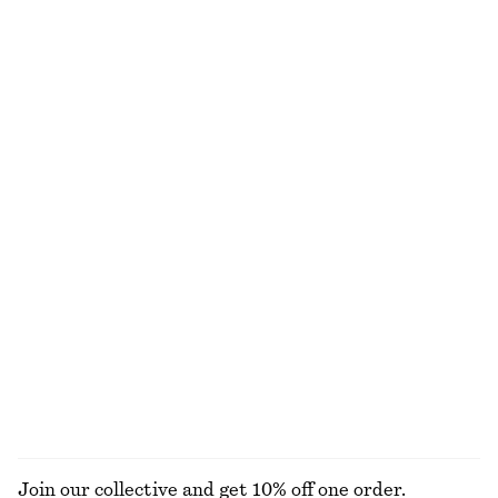
A-Line Satin Shorts
Square-Neck Tank Top
€ 45
€ 79
€ 12
€ 22
Last chance
Last chance
Linen Mini Dress
Bias-Cut Mini Skirt
€ 59
€ 89
€ 39
€ 59
Last chance
Last chance
100% linen
+
2
Draped Cowl-Neck Top
Midi Jersey Dress
€ 25
€ 49
€ 35
€ 59
Last chance
Last chance
EXPLORE ALL TROUSERS
Join our collective and get 10% off one order.