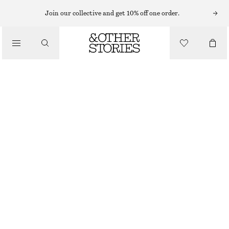
SHORTS
Join our collective and get 10% off one order.
/
TROUSERS
SATIN PULL-ON SHORTS
/
€ 25
€ 59
CLOTHING
LAST CHANCE
LIGHT GREEN
XS
S
M
L