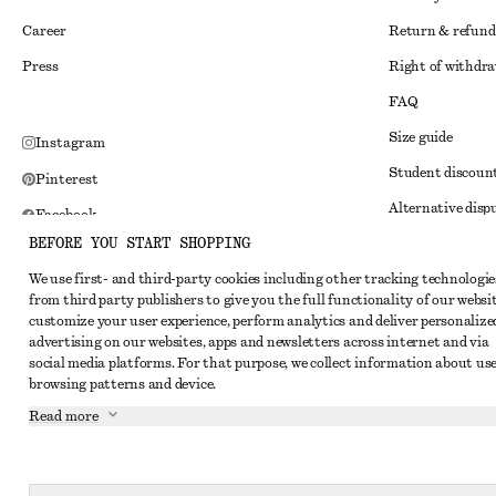
Career
Return & refund
Press
Right of withdr
FAQ
Size guide
Instagram
Student discoun
Pinterest
Alternative disp
Facebook
BEFORE YOU START SHOPPING
Terms & conditi
Youtube
We use first- and third-party cookies including other tracking technologie
Member terms & 
TikTok
from third party publishers to give you the full functionality of our websit
Cookies and data
customize your user experience, perform analytics and deliver personalize
advertising on our websites, apps and newsletters across internet and via
Cookies and serv
social media platforms. For that purpose, we collect information about use
browsing patterns and device.
Privacy notice
Read more
Terms of Service
Impressum
Accessibility St