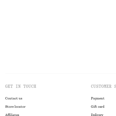
Last chance
Last chance
Linen Waistcoat
Oversized Cotto
€ 49
€ 69
€ 25
€ 45
Last chance
Last chance
GET IN TOUCH
CUSTOMER 
Contact us
Payment
Store locator
Gift card
Affiliates
Delivery