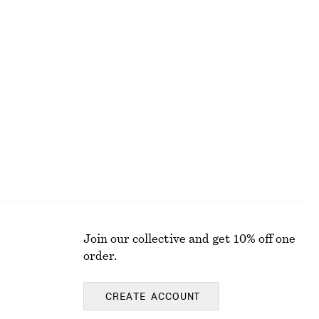
Last chance
100% cotton
Long Wide-Leg Jeans
€ 49
€ 99
Last chance
Join our collective and get 10% off one
order.
CREATE ACCOUNT