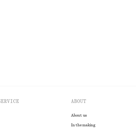
Last chance
n T-Shirt
Drawstring Satin Midi Skirt
€ 27
€ 69
PREV. MARKDOWN:
€ 35
Last chance
EXPLORE ALL BLOUSES & SHIRTS
SERVICE
ABOUT
About us
In the making