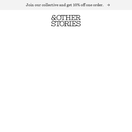
Join our collective and get 10% off one order.