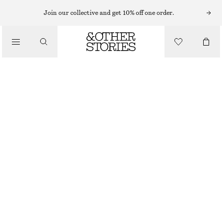
FLAT SANDALS
Join our collective and get 10% off one order.
/
SANDALS
SLIP-ON LEATHER SANDALS
€ 39
€ 79
/
SHOES
LAST CHANCE
OFF WHITE/BEIGE
35
36
37
38
39
40
41
42