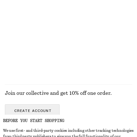
adidas Samba LT
Cross-Strap Suede Ballet Flats
€ 59
€ 130
€ 45
€ 99
Last chance
Last chance
Draped Cowl-Neck Top
Wrap Cotton Blouse
€ 19
€ 49
€ 79
Last chance
100% cotton
EXPLORE ALL SANDALS
Join our collective and get 10% off one order.
CREATE ACCOUNT
BEFORE YOU START SHOPPING
We use first- and third-party cookies including other tracking technologies
GET IN TOUCH
from third party publishers to give you the full functionality of our