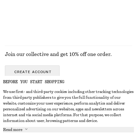
Join our collective and get 10% off one order.
CREATE ACCOUNT
BEFORE YOU START SHOPPING
We use first- and third-party cookies including other tracking technologies
GET IN TOUCH
from third party publishers to give you the full functionality of our
website, customize your user experience, perform analytics and deliver
Contact us
Instagram
personalized advertising on our websites, apps and newsletters across
CUSTOMER SERVICE
internet and via social media platforms. For that purpose, we collect
Store locator
Pinterest
information about user, browsing patterns and device.
Payment
ABOUT
Affiliates
Facebook
Read more
Gift card