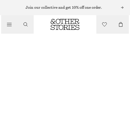
Join our collective and get 10% off one order.
SANDALS
/
CROSSOVER LEATHER SANDALS
SHOES
€ 99
BLACK
35
36
37
38
39
40
41
42
Size guide
SIZE