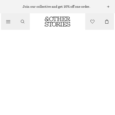
MINI DRESSES
Join our collective and get 10% off one order.
/
DRESSES
SMOCK MINI DRESS
€ 49
€ 89
/
CLOTHING
LAST CHANCE
YELLOW
32
34
36
38
40
42
44