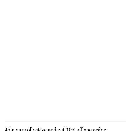
Silk Halterneck Midi Dress
Cotton Shirt
€ 89
€ 149
€ 49
€ 79
Last chance
Last chance
100% silk
100% cotton
+
2
Crêpe Midi Dress
Linen Mini Dress
€ 39
€ 99
€ 59
€ 89
Last chance
Last chance
100% linen
+
2
Tailored Press-Crease Trousers
Wide-Leg Denim Shorts
€ 55
€ 79
€ 39
€ 69
Last chance
Last chance
EXPLORE ALL DRESSES
Join our collective and get 10% off one order.