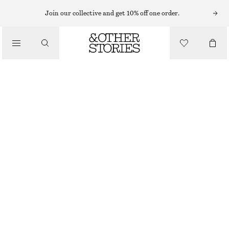
Join our collective and get 10% off one order.
/
BIKINIS
/
SWIMWEAR
SQUARE-NECK TANKINI TOP
€ 22
€ 59
LAST CHANCE
/
CLOTHING
LIGHT GREEN
32
34
36
38
40
42
44