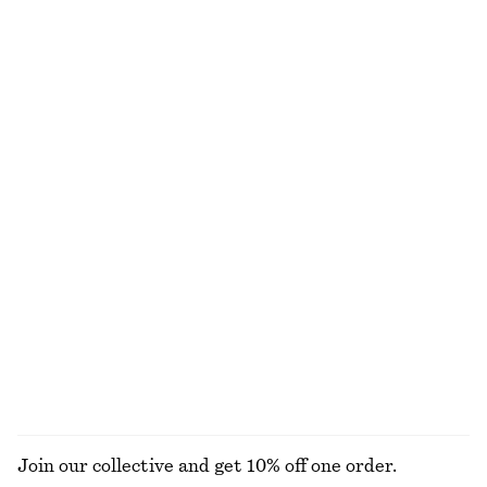
€ 129
€ 59
€ 79
100% linen
Last chance
100% cotton
V-Neck Merino Wool Jumper
Cotton Crew-Neck T-Shirt
€ 39
€ 79
€ 17
€ 25
Last chance
Last chance
100% merino wool
100% organic cotton
+
10
Tie-Side Bikini Briefs
Oversized joggers
€ 22
€ 29
€ 29
€ 79
Last chance
Last chance
Online exclusive
100% organic cotton
+
1
EXPLORE ALL SWIMWEAR
Join our collective and get 10% off one order.