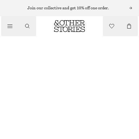
Join our collective and get 10% off one order.
/
BIKINIS
/
TEXTURED BIKINI BRIEFS
SWIMWEAR
€ 10
€ 29
PREV. MARKDOWN:
€ 22
LAST CHANCE
/
CLOTHING
LIGHT TURQUOISE
32
34
36
38
40
42
44