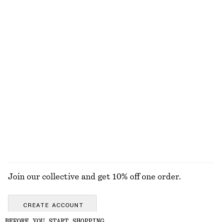
Gathered Triangle Bikini Top
Side-Detail Bikini Briefs
€ 29
€ 29
Online exclusive
Online exclusive
Boxy Cotton T-Shirt
Rib Midi Dress
€ 25
€ 89
100% organic cotton
New
+
7
100% organic cotton
EXPLORE ALL SWIMWEAR
Join our collective and get 10% off one order.
CREATE ACCOUNT
BEFORE YOU START SHOPPING