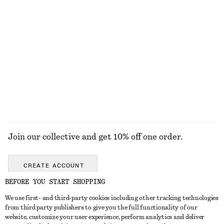
KNITWEAR
DRESSES
ACCESSORIES
JACKETS &
COATS
Join our collective and get 10% off one order.
CREATE ACCOUNT
BEFORE YOU START SHOPPING
We use first- and third-party cookies including other tracking technologies
GET IN TOUCH
from third party publishers to give you the full functionality of our
website, customize your user experience, perform analytics and deliver