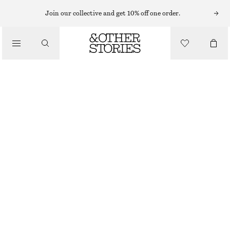
Join our collective and get 10% off one order.
SANDALS
/
STRAPPY BLOCK HEEL SANDALS
SHOES
€ 99
DARK BROWN
+
8
35
36
37
38
39
40
41
42
Size guide
SIZE
CHOOSE SIZE