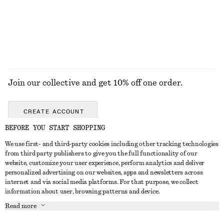
Join our collective and get 10% off one order.
CREATE ACCOUNT
BEFORE YOU START SHOPPING
We use first- and third-party cookies including other tracking technologies
GET IN TOUCH
from third party publishers to give you the full functionality of our
website, customize your user experience, perform analytics and deliver
Contact us
Instagram
personalized advertising on our websites, apps and newsletters across
CUSTOMER SERVICE
internet and via social media platforms. For that purpose, we collect
Store locator
Pinterest
information about user, browsing patterns and device.
Payment
ABOUT
Affiliates
Facebook
Read more
Gift card
About us
Career
Youtube