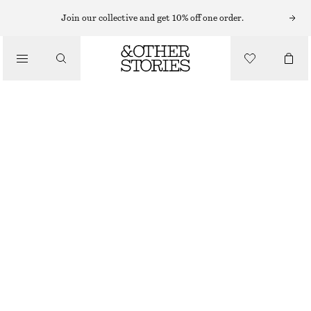
Join our collective and get 10% off one order.
SANDALS
/
STRAPPY LEATHER SANDALS
SHOES
€ 99
BROWN/SNAKE PRINT
35
36
37
38
39
40
41
42
Size guide
SIZE