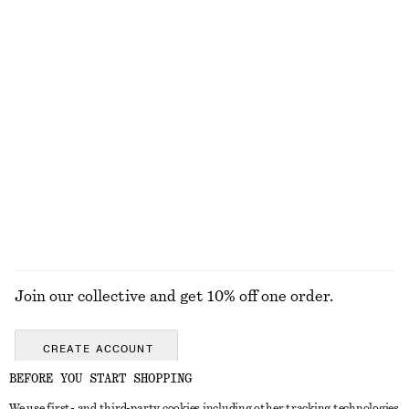
Flared Linen Midi Dress
Relaxed Wool-Cotton Cardigan
€ 99
€ 69
New
New
100% linen
Wool-cotton
Leather Penny Loafers
Satin Pull-On Trousers
€ 129
€ 89
New
New
+
2
+
1
EXPLORE ALL JEWELLERY
Join our collective and get 10% off one order.
CREATE ACCOUNT
BEFORE YOU START SHOPPING
We use first- and third-party cookies including other tracking technologies