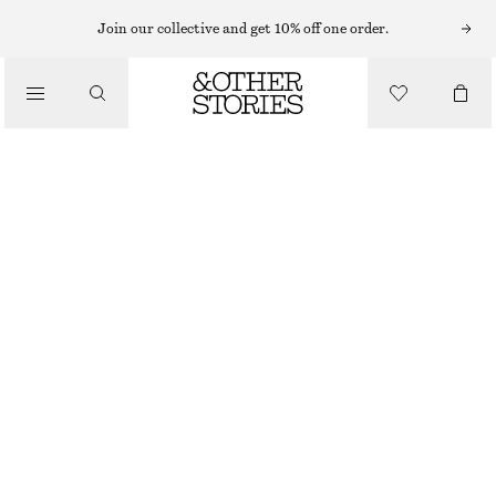
NECKLACES
Join our collective and get 10% off one order.
/
JEWELLERY
TASSEL NECKLACE
/
€ 35
ACCESSORIES
OUT OF STOCK
SILVER/BLACK
ONESIZE
SIZE