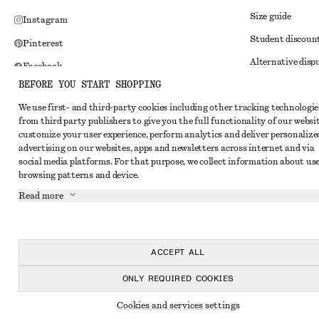
Size guide
Instagram
Student discoun
Pinterest
Alternative disp
Facebook
BEFORE YOU START SHOPPING
Terms & conditi
Youtube
We use first- and third-party cookies including other tracking technologie
Member terms & 
TikTok
from third party publishers to give you the full functionality of our websit
Cookies and data
customize your user experience, perform analytics and deliver personalize
advertising on our websites, apps and newsletters across internet and via
Cookies and serv
social media platforms. For that purpose, we collect information about use
browsing patterns and device.
Privacy notice
Read more
Terms of Service
Impressum
Accessibility St
ACCEPT ALL
ONLY REQUIRED COOKIES
Cookies and services settings