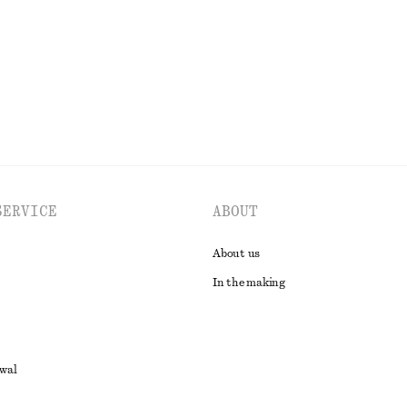
EXPLORE ALL DRESSES
SERVICE
ABOUT
About us
In the making
awal