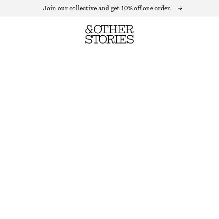
Join our collective and get 10% off one order.