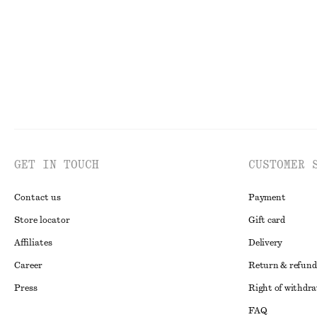
GET IN TOUCH
CUSTOMER 
Contact us
Payment
Store locator
Gift card
Affiliates
Delivery
Career
Return & refund
Press
Right of withdr
FAQ