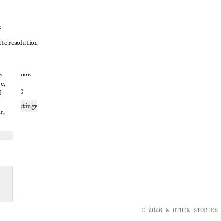
t
ute resolution
ons
s
conditions
e,
 sharing
d
ices settings
r,
atement
© 2026 & OTHER STORIES