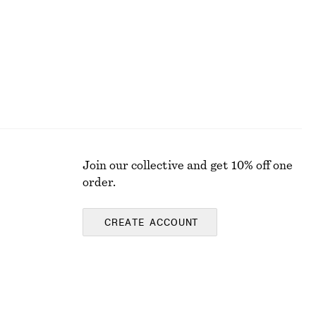
Join our collective and get 10% off one
order.
CREATE ACCOUNT