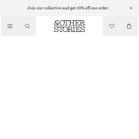
Join our collective and get 10% off one order.
/
BIKINIS
/
SWIMWEAR
TIE-FRONT BANDEAU BIKINI TOP
€ 35
OUT OF STOCK
/
CLOTHING
BLACK/WHITE
32
34
36
38
40
42
44