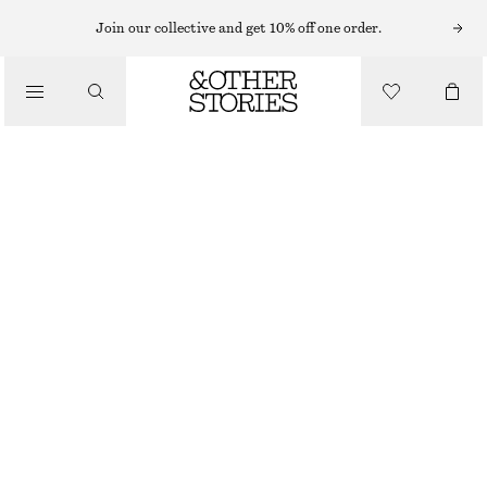
Join our collective and get 10% off one order.
/
BIKINIS
/
SWIMWEAR
TEXTURED TRIANGLE BIKINI TOP
€ 25
OUT OF STOCK
/
CLOTHING
BLACK
34
36
38
40
42
44