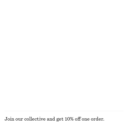
Boxy Cotton T-Shirt
Knee-Length Slip Skirt
€ 25
€ 69
100% organic cotton
New
+
5
Barrel‑Leg Cropped Trousers
Cotton Crew-Neck T-Shirt
€ 89
€ 25
New
100% organic cotton
+
10
Linen Mini Dress
Cotton Crew-Neck T-Shirt
€ 79
€ 25
New
100% cotton
+
10
100% linen
EXPLORE ALL SWIMWEAR
Join our collective and get 10% off one order.