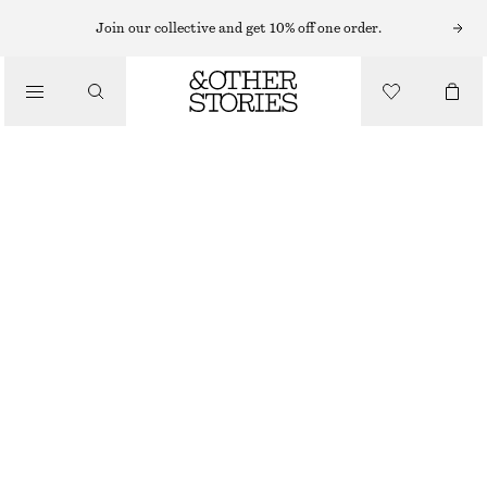
Join our collective and get 10% off one order.
/
BIKINIS
/
SWIMWEAR
TEXTURED BANDEAU BIKINI TOP
€ 29
OUT OF STOCK
/
CLOTHING
PINK/RED
32
34
36
38
40
42
44