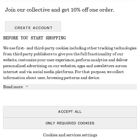
Join our collective and get 10% off one order.
CREATE ACCOUNT
BEFORE YOU START SHOPPING
We use first- and third-party cookies including other tracking technologies
GET IN TOUCH
from third party publishers to give you the full functionality of our
website, customize your user experience, perform analytics and deliver
Contact us
Instagram
personalized advertising on our websites, apps and newsletters across
CUSTOMER SERVICE
internet and via social media platforms. For that purpose, we collect
Store locator
Pinterest
information about user, browsing patterns and device.
Payment
ABOUT
Affiliates
Facebook
Read more
Gift card
About us
Career
Youtube
Delivery
In the making
Press
TikTok
Return & refund
ACCEPT ALL
Right of withdrawal
ONLY REQUIRED COOKIES
FAQ
© 2026 & OTHER STORIES
Cookies and services settings
Size guide