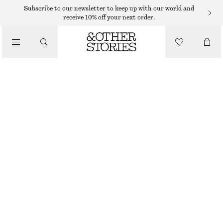
Subscribe to our newsletter to keep up with our world and
receive 10% off your next order.
SNEAKERS
/
ADIDAS TOKYO MJ SHOES
SHOES
799 DKK
BLACK/WHITE
37
38
39
40
41
38
40
42
1/3
2/3
1/3
2/3
1/3
Size guide
SIZE