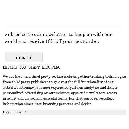
Subscribe to our newsletter to keep up with our
world and receive 10% off your next order.
SIGN UP
BEFORE YOU START SHOPPING
We use first- and third-party cookies including other tracking technologies
GET IN TOUCH
from third party publishers to give you the full functionality of our
website, customize your user experience, perform analytics and deliver
Contact us
Instagram
personalized advertising on our websites, apps and newsletters across
CUSTOMER SERVICE
internet and via social media platforms. For that purpose, we collect
Store locator
Pinterest
information about user, browsing patterns and device.
Payment
ABOUT
Affiliates
Facebook
Read more
Delivery
About us
Career
Youtube
Return & refund