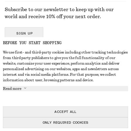
Subscribe to our newsletter to keep up with our
world and receive 10% off your next order.
SIGN UP
BEFORE YOU START SHOPPING
We use first- and third-party cookies including other tracking technologies
GET IN TOUCH
from third party publishers to give you the full functionality of our
website, customize your user experience, perform analytics and deliver
Contact us
Instagram
personalized advertising on our websites, apps and newsletters across
CUSTOMER SERVICE
internet and via social media platforms. For that purpose, we collect
Store locator
Pinterest
information about user, browsing patterns and device.
Payment
ABOUT
Affiliates
Facebook
Read more
Delivery
About us
Career
Youtube
Return & refund
In the making
Press
TikTok
Right of withdrawal
ACCEPT ALL
FAQ
ONLY REQUIRED COOKIES
Size guide