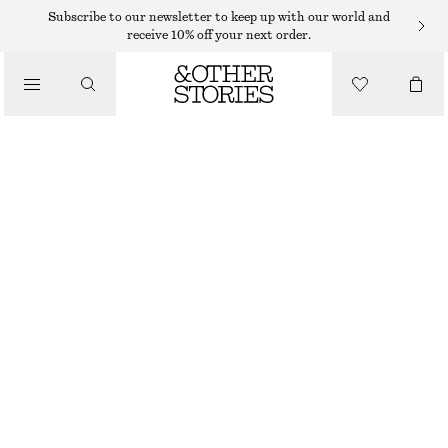
Subscribe to our newsletter to keep up with our world and
receive 10% off your next order.
SNEAKERS
/
ADIDAS TOKYO MJ SHOES
SHOES
799 DKK
LIGHT BLUE
37
38
39
40
41
38
40
42
1/3
2/3
1/3
2/3
1/3
Size guide
SIZE