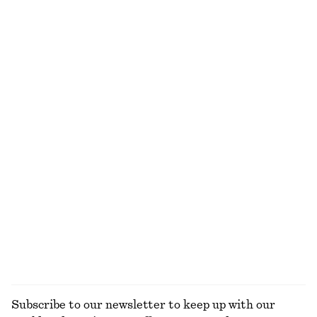
Flared Midi Dress
Rib-Knit Cotton Cardigan
490 dkk
790 dkk
290 dkk
750 dkk
Last chance
Last chance
Boxy Cotton T-Shirt
Cotton Crew-Neck T-Shirt
220 dkk
150 dkk
220 dkk
100% organic cotton
Last chance
+
7
100% organic cotton
+
12
Open-Knit Polo Top
Cotton Shirt
290 dkk
590 dkk
390 dkk
650 dkk
Last chance
Last chance
100% cotton
+
2
EXPLORE ALL TOPS & T-SHIRTS
Subscribe to our newsletter to keep up with our