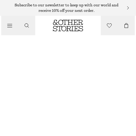
Subscribe to our newsletter to keep up with our world and
receive 10% off your next order.
/
TOPS & T-SHIRTS
SCOOP-NECK TANK TOP
95 DKK
190 DKK
LAST CHANCE
/
CLOTHING
BLACK/WHITE
XS
S
M
L