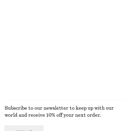
390 dkk
135 dkk
290 dkk
Last chance
+
2
Cotton Drawstring Midi Skirt
Grosgrain-Trimmed Raffia Straw Hat
370 dkk
750 dkk
290 dkk
Last chance
V-Neck Slip Midi Dress
Alpaca-Blend Cardigan
550 dkk
750 dkk
290 dkk
650 dkk
Last chance
Last chance
EXPLORE ALL SKIRTS
Subscribe to our newsletter to keep up with our
world and receive 10% off your next order.