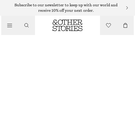
MINI SKIRTS
Subscribe to our newsletter to keep up with our world and
receive 10% off your next order.
/
SKIRTS
BIAS-CUT MINI SKIRT
/
350 DKK
490 DKK
CLOTHING
LAST CHANCE
WARM TAUPE
XS
S
M
L