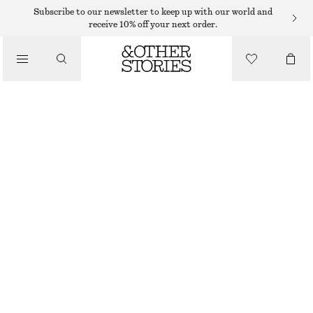
MINI SKIRTS
Subscribe to our newsletter to keep up with our world and
receive 10% off your next order.
/
SKIRTS
LAYERED MINI SKIRT
/
290 DKK
590 DKK
CLOTHING
PREV. MARKDOWN:
350 DKK
LAST CHANCE
LAVENDER
32
34
36
38
40
42
44