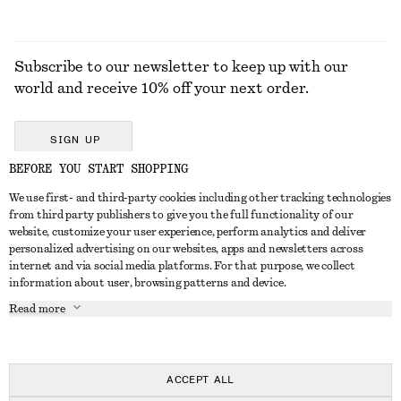
Subscribe to our newsletter to keep up with our
world and receive 10% off your next order.
SIGN UP
BEFORE YOU START SHOPPING
We use first- and third-party cookies including other tracking technologies
GET IN TOUCH
from third party publishers to give you the full functionality of our
website, customize your user experience, perform analytics and deliver
Contact us
Instagram
personalized advertising on our websites, apps and newsletters across
CUSTOMER SERVICE
internet and via social media platforms. For that purpose, we collect
Store locator
Pinterest
information about user, browsing patterns and device.
Payment
ABOUT
Affiliates
Facebook
Read more
Delivery
About us
Career
Youtube
Return & refund
In the making
Press
TikTok
Right of withdrawal
ACCEPT ALL