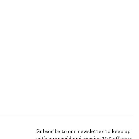
ALL MAKEUP
Subscribe to our newsletter to keep up