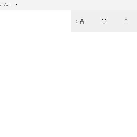
 order.
AMBER NOIR BODY SCRUB
135 DKK
250 ML | 540 DKK / 1 L
AMBER NOIR
+
9
CHOOSE SIZE
Find in store