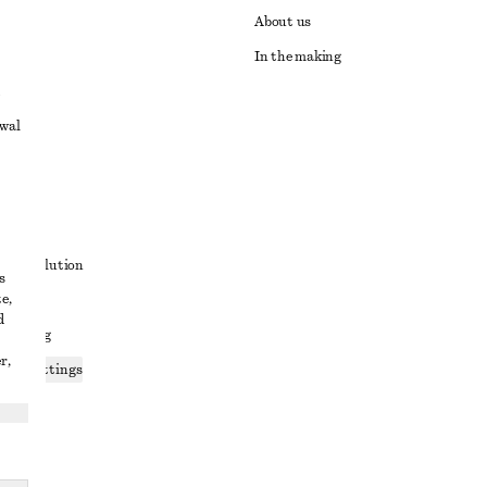
About us
In the making
awal
t
ute resolution
s
e,
ons
d
 sharing
r,
ices settings
atement