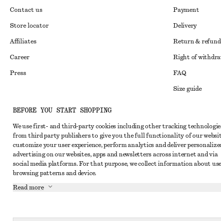
Contact us
Payment
Store locator
Delivery
Affiliates
Return & refund
Career
Right of withdr
Press
FAQ
Size guide
Student discoun
Instagram
BEFORE YOU START SHOPPING
Alternative disp
Pinterest
We use first- and third-party cookies including other tracking technologie
from third party publishers to give you the full functionality of our websit
Terms & conditi
Facebook
customize your user experience, perform analytics and deliver personalize
Cookies and data
advertising on our websites, apps and newsletters across internet and via
Youtube
social media platforms. For that purpose, we collect information about use
Cookies and serv
TikTok
browsing patterns and device.
Privacy notice
Read more
Terms of Service
Accessibility St