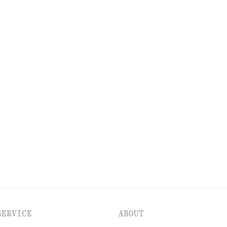
DISCOVER MORE
PS
EYES & BROWS
NAILS
SERVICE
ABOUT