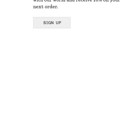
with our world and receive 10% off your
next order.
SIGN UP