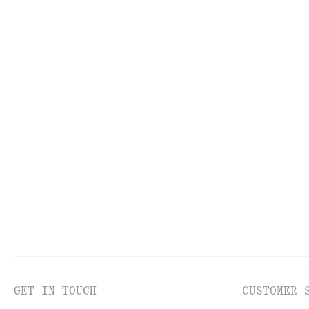
TOOLS
LI
GET IN TOUCH
CUSTOMER 