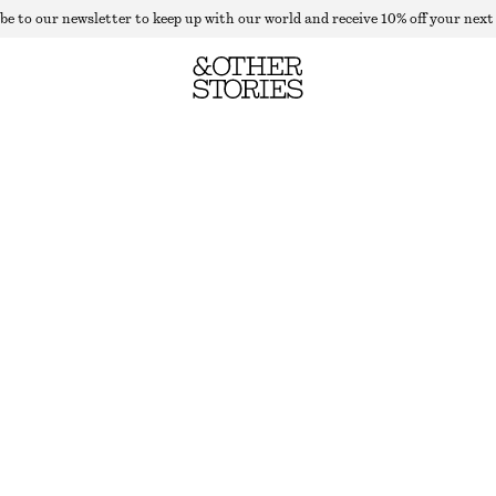
be to our newsletter to keep up with our world and receive 10% off your next