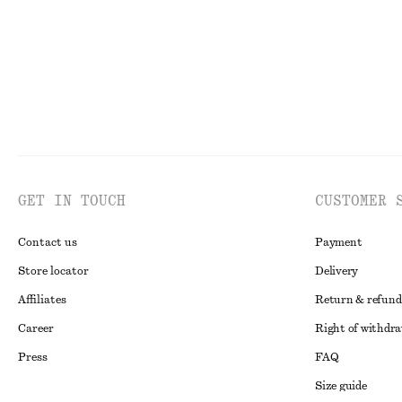
GET IN TOUCH
CUSTOMER 
Contact us
Payment
Store locator
Delivery
Affiliates
Return & refund
Career
Right of withdr
Press
FAQ
Size guide