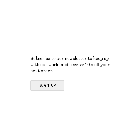
Subscribe to our newsletter to keep up
with our world and receive 10% off your
next order.
SIGN UP