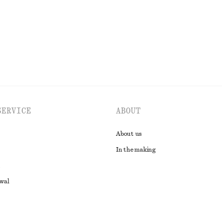
EXPLORE ALL SANDALS
SERVICE
ABOUT
About us
In the making
awal