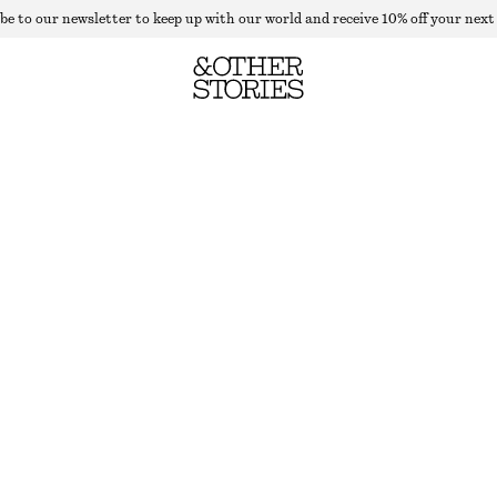
be to our newsletter to keep up with our world and receive 10% off your next