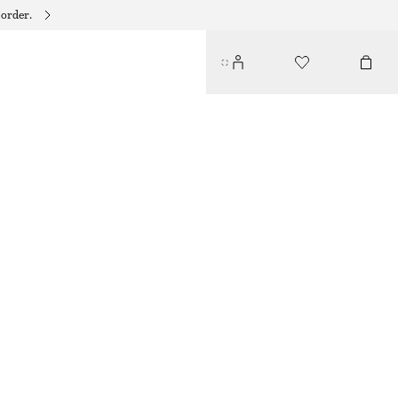
 order.
SLIP-ON LEATHER SANDALS
350 DKK
650 DKK
LAST CHANCE
RED/BLACK
35
36
37
38
39
40
41
42
Size guide
SIZE