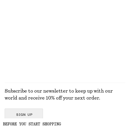
430 dkk
790 dkk
790 dkk
Last chance
New
100% linen
Knee-Length Slip Skirt
Ruched Keyhole-Neck Top
590 dkk
250 dkk
590 dkk
Last chance
EXPLORE ALL SKIRTS
Subscribe to our newsletter to keep up with our
world and receive 10% off your next order.
SIGN UP
BEFORE YOU START SHOPPING