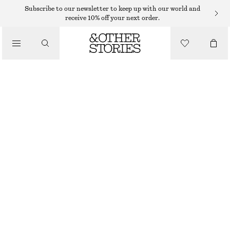
MINI SKIRTS
Subscribe to our newsletter to keep up with our world and
receive 10% off your next order.
/
SKIRTS
BUBBLE MINI SKIRT
/
290 DKK
590 DKK
CLOTHING
LAST CHANCE
BLACK
32
34
36
38
40
42
44