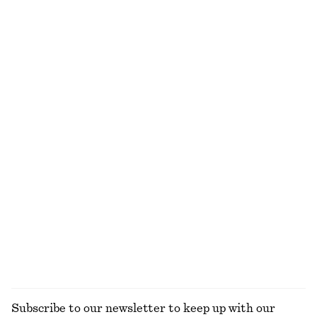
A-Line Satin Shorts
Strappy Midi Dress
390 dkk
650 dkk
390 dkk
790 dkk
Last chance
Last chance
Square Neck Tank Top
Flared Midi Dress
250 dkk
490 dkk
490 dkk
790 dkk
Last chance
Last chance
Lace-Trimmed Jacquard Mini Shorts
Satin Tie-Closure Mini Dress
350 dkk
490 dkk
290 dkk
790 dkk
Last chance
Last chance
EXPLORE ALL DRESSES
Subscribe to our newsletter to keep up with our