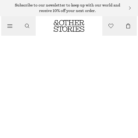
MINI DRESSES
Subscribe to our newsletter to keep up with our world and
receive 10% off your next order.
/
DRESSES
CORSET BUBBLE MINI DRESS
590 DKK
1190 DKK
/
CLOTHING
LAST CHANCE
CREAM
32
34
36
38
40
42
44