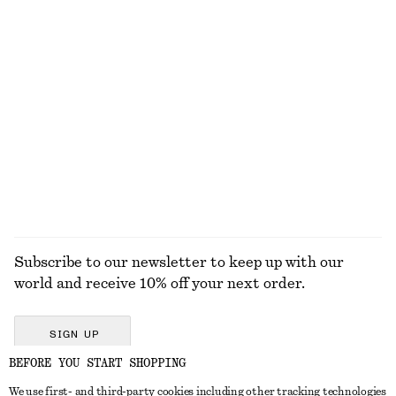
220 dkk
350 dkk
230 dkk
390 dkk
Last chance
Last chance
+
2
Cotton Circle Mini Skirt
Perfect Pistachio Hand Lotion​
230 dkk
590 dkk
70 dkk
95 dkk
Last chance
250 ML | 280 DKK / 1 L
100% cotton
Last chance
10 scents
EXPLORE ALL SUNGLASSES
Subscribe to our newsletter to keep up with our
world and receive 10% off your next order.
SIGN UP
BEFORE YOU START SHOPPING
We use first- and third-party cookies including other tracking technologies