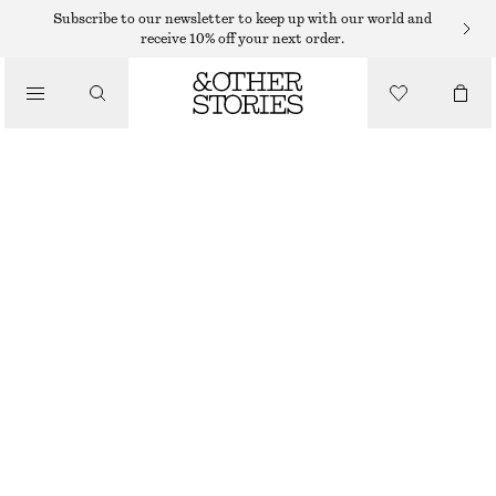
SUNGLASSES
Subscribe to our newsletter to keep up with our world and
receive 10% off your next order.
/
ACCESSORIES
CAT EYE SUNGLASSES
115 DKK
250 DKK
LAST CHANCE
CREAM/BLUE
ONESIZE
SIZE