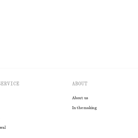
95 dkk
190 dkk
Last chance
EXPLORE ALL TOPS & T-SHIRTS
SERVICE
ABOUT
About us
In the making
awal