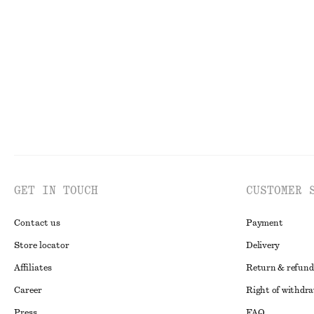
230 dkk
590 dkk
135 dkk
350 dkk
PREV. MARKDOWN:
290 DKK
Last chance
Last chance
GET IN TOUCH
CUSTOMER 
Contact us
Payment
Store locator
Delivery
Affiliates
Return & refund
Career
Right of withdr
Press
FAQ