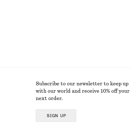
290 dkk
590 dkk
Last chance
Subscribe to our newsletter to keep up
with our world and receive 10% off your
next order.
SIGN UP