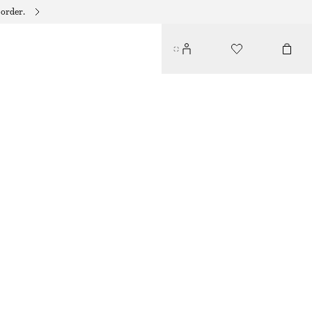
 order.
RIBBED TANK TOP
95 DKK
190 DKK
PREV. MARKDOWN:
125 DKK
LAST CHANCE
BRIGHT RED
XS
S
M
L