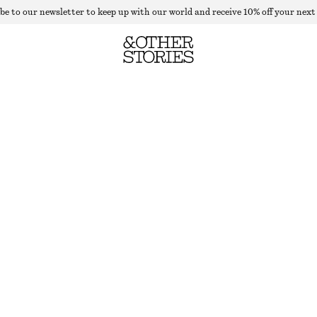
be to our newsletter to keep up with our world and receive 10% off your next