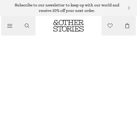
Subscribe to our newsletter to keep up with our world and
receive 10% off your next order.
/
TOPS & T-SHIRTS
COTTON RACERBACK TOP
350 DKK
/
CLOTHING
LIGHT YELLOW
XS
S
M
L
Size guide
SIZE