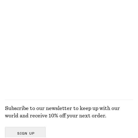
Fitted Open-Back T-Shirt
Knitted Cotton T-Shirt
290 dkk
490 dkk
100% cotton
Split Suede Mini Tote
Smocked Cotton Poplin Mini Dress
790 dkk
650 dkk
New
100% cotton
EXPLORE ALL TOPS & T-SHIRTS
Subscribe to our newsletter to keep up with our
world and receive 10% off your next order.
SIGN UP