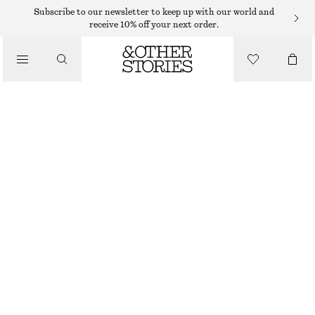
Subscribe to our newsletter to keep up with our world and
receive 10% off your next order.
/
TOPS & T-SHIRTS
RIBBED COTTON TANK TOP
190 DKK
/
CLOTHING
PINK
XS
S
M
L
Size guide
SIZE