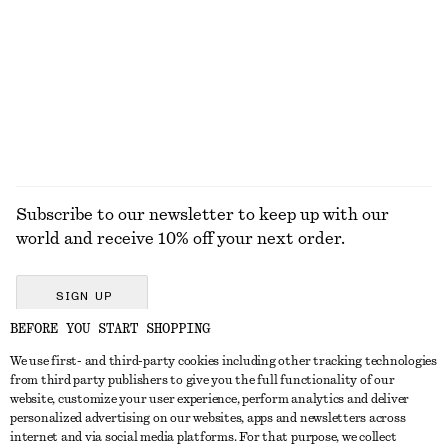
Knitted Cotton T-Shirt
Cotton V-neck T-shirt
490 dkk
250 dkk
100% cotton
EXPLORE ALL TOPS & T-SHIRTS
Subscribe to our newsletter to keep up with our
world and receive 10% off your next order.
SIGN UP
BEFORE YOU START SHOPPING
We use first- and third-party cookies including other tracking technologies
GET IN TOUCH
from third party publishers to give you the full functionality of our
website, customize your user experience, perform analytics and deliver
Contact us
Instagram
personalized advertising on our websites, apps and newsletters across
CUSTOMER SERVICE
internet and via social media platforms. For that purpose, we collect