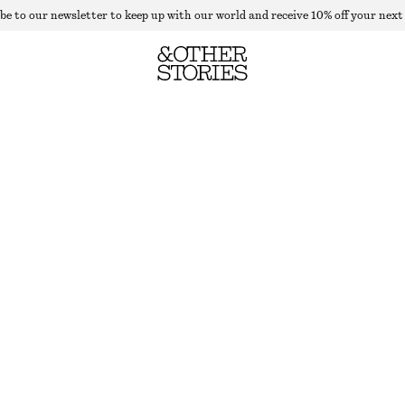
be to our newsletter to keep up with our world and receive 10% off your next