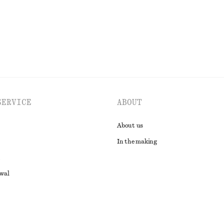
EXPLORE ALL BLOUSES & SHIRTS
SERVICE
ABOUT
About us
In the making
awal
t