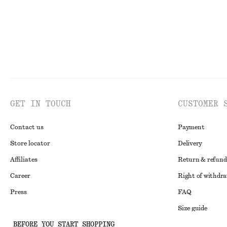
GET IN TOUCH
CUSTOMER 
Contact us
Payment
Store locator
Delivery
Affiliates
Return & refund
Career
Right of withdr
Press
FAQ
Size guide
BEFORE YOU START SHOPPING
Student discoun
Instagram