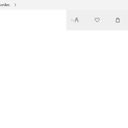
 order.
COTTON SHORT-SLEEVE SHIRT
190 DKK
490 DKK
LAST CHANCE
LIGHT BLUE/PAISLEY
32
34
36
38
40
42
44
Size guide
SIZE