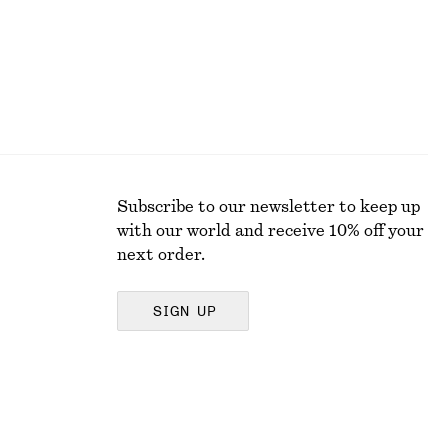
Subscribe to our newsletter to keep up
with our world and receive 10% off your
next order.
SIGN UP