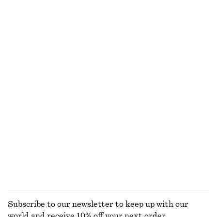
Rib-Knit Cotton Cardigan
Cotton Piqué Polo Shirt
290 dkk
750 dkk
190 dkk
390 dkk
Last chance
Last chance
Crewneck T-Shirt
Slim Fit Jersey T-Shirt
125 dkk
190 dkk
125 dkk
250 dkk
Last chance
Last chance
100% cotton
+
1
Draped Cowl-Neck Top
Ribbed Cotton Cardigan
190 dkk
390 dkk
290 dkk
590 dkk
Last chance
Last chance
EXPLORE ALL TOPS & T-SHIRTS
Subscribe to our newsletter to keep up with our
world and receive 10% off your next order.