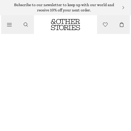
Subscribe to our newsletter to keep up with our world and
receive 10% off your next order.
/
TOPS & T-SHIRTS
SLIM FIT JERSEY T-SHIRT
135 DKK
290 DKK
/
CLOTHING
LAST CHANCE
BEIGE
XS
S
M
L