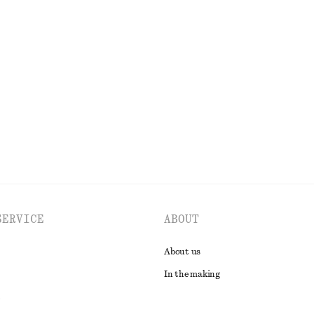
Boxy Cotton T-Shirt
220 dkk
100% organic cotton
EXPLORE ALL BLOUSES & SHIRTS
SERVICE
ABOUT
About us
In the making