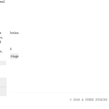
awal
t
s
ute resolution
e,
ons
d
 sharing
r,
ices settings
atement
© 2026 & OTHER STORIES