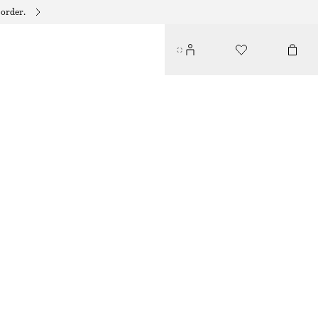
 order.
STRIPED RESORT SHIRT
350 DKK
650 DKK
LAST CHANCE
BROWN/BLUE STRIPES
XS
S
M
L
Size guide
SIZE