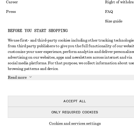
Career
Right of withdr
Press
FAQ
Size guide
BEFORE YOU START SHOPPING
Student discoun
Instagram
We use first- and third-party cookies including other tracking technologie
Alternative disp
Pinterest
from third party publishers to give you the full functionality of our websit
Terms & conditi
customize your user experience, perform analytics and deliver personalize
Facebook
advertising on our websites, apps and newsletters across internet and via
Cookies and data
Youtube
social media platforms. For that purpose, we collect information about use
browsing patterns and device.
Cookies and serv
TikTok
Read more
Privacy notice
Terms of Service
Accessibility St
ACCEPT ALL
ONLY REQUIRED COOKIES
Cookies and services settings