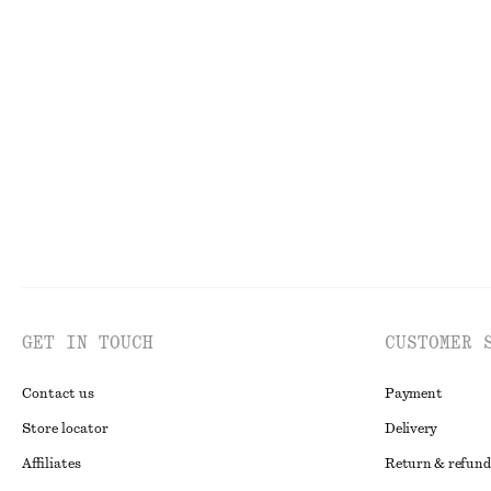
Drawstring Top
Cotton T-shirt
350 dkk
490 dkk
95 dkk
190 dkk
Last chance
Last chance
GET IN TOUCH
CUSTOMER 
Contact us
Payment
Store locator
Delivery
Affiliates
Return & refund