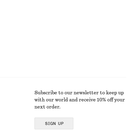
+
5
+
1
Crewneck T-Shirt
125 dkk
190 dkk
Last chance
100% cotton
Subscribe to our newsletter to keep up
with our world and receive 10% off your
next order.
SIGN UP