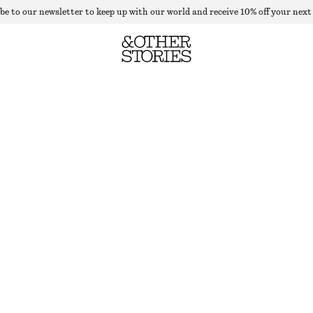
be to our newsletter to keep up with our world and receive 10% off your next