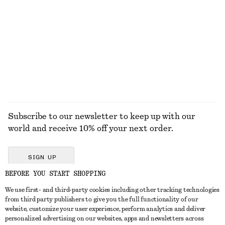
KNITWEAR
DRESSES
ACCESSORIES
JACKETS &
COATS
Subscribe to our newsletter to keep up with our
world and receive 10% off your next order.
SIGN UP
BEFORE YOU START SHOPPING
We use first- and third-party cookies including other tracking technologies
GET IN TOUCH
from third party publishers to give you the full functionality of our
website, customize your user experience, perform analytics and deliver
Contact us
Instagram
personalized advertising on our websites, apps and newsletters across
CUSTOMER SERVICE