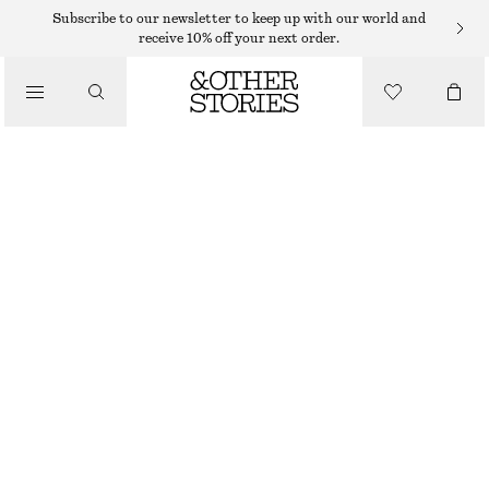
CARDIGANS
Subscribe to our newsletter to keep up with our world and
receive 10% off your next order.
/
KNITWEAR
CROPPED BOXY CARDIGAN
/
350 DKK
790 DKK
CLOTHING
OUT OF STOCK
MOLE
XS
S
M
L