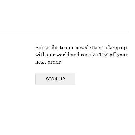
Subscribe to our newsletter to keep up
with our world and receive 10% off your
next order.
SIGN UP