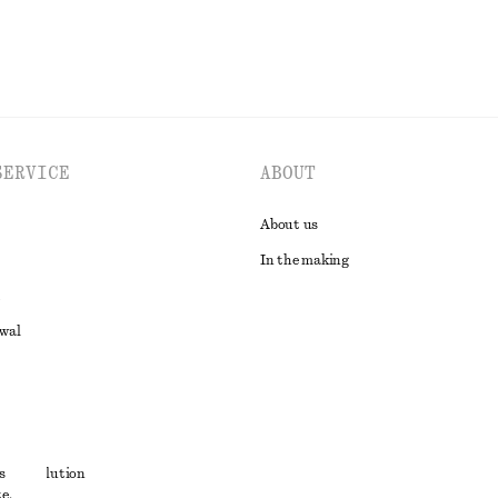
SERVICE
ABOUT
About us
In the making
awal
t
s
ute resolution
e,