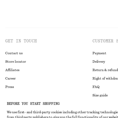
GET IN TOUCH
CUSTOMER 
Contact us
Payment
Store locator
Delivery
Affiliates
Return & refund
Career
Right of withdr
Press
FAQ
Size guide
BEFORE YOU START SHOPPING
Student discoun
Instagram
We use first- and third-party cookies including other tracking technologie
Alternative disp
Pinterest
from third party publishers to give you the full functionality of our websit