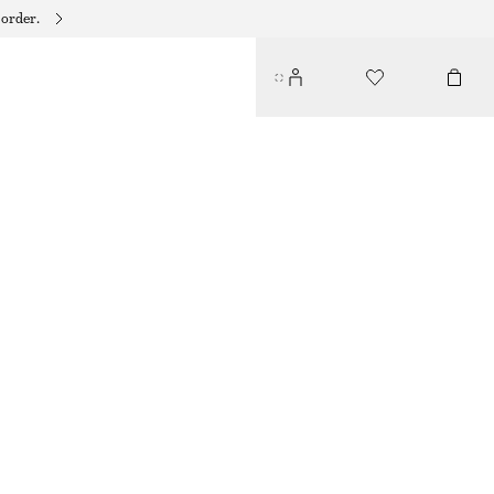
 order.