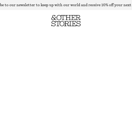
be to our newsletter to keep up with our world and receive 10% off your next
CROPPED GOLD BUTTON CARDIGAN
OUT OF STOCK
WHITE
XS
S
M
L
Size guide
SIZE