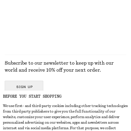
SHIRTS
Subscribe to our newsletter to keep up with our
world and receive 10% off your next order.
SIGN UP
BEFORE YOU START SHOPPING
We use first- and third-party cookies including other tracking technologies
GET IN TOUCH
from third party publishers to give you the full functionality of our
website, customize your user experience, perform analytics and deliver
Contact us
Instagram
personalized advertising on our websites, apps and newsletters across
CUSTOMER SERVICE
internet and via social media platforms. For that purpose, we collect