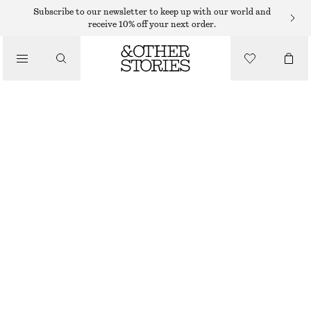
HIGH WAIST JEANS
Subscribe to our newsletter to keep up with our world and
receive 10% off your next order.
/
JEANS
CROPPED SLIM-LEG JEANS
350 DKK
650 DKK
/
CLOTHING
OUT OF STOCK
LIGHT BLUE
32
34
36
38
40
42
44