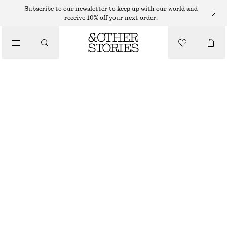
MIDI DRESSES
Subscribe to our newsletter to keep up with our world and
receive 10% off your next order.
/
DRESSES
DOTTED SLIP MIDI DRESS
490 DKK
790 DKK
/
CLOTHING
PREV. MARKDOWN:
550 DKK
LAST CHANCE
BLACK/MICRO DOTS
32
34
36
38
40
42
44