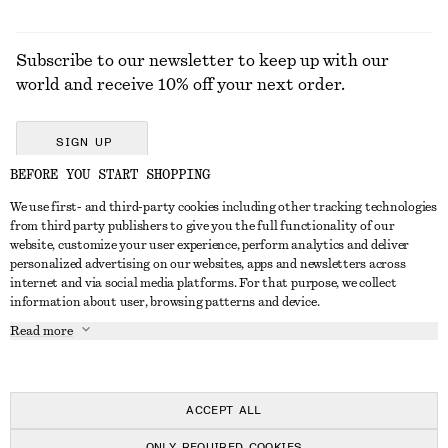
Subscribe to our newsletter to keep up with our
world and receive 10% off your next order.
SIGN UP
BEFORE YOU START SHOPPING
We use first- and third-party cookies including other tracking technologies
GET IN TOUCH
from third party publishers to give you the full functionality of our
website, customize your user experience, perform analytics and deliver
Contact us
Instagram
personalized advertising on our websites, apps and newsletters across
CUSTOMER SERVICE
internet and via social media platforms. For that purpose, we collect
Store locator
Pinterest
information about user, browsing patterns and device.
Payment
ABOUT
Affiliates
Facebook
Read more
Delivery
About us
Career
Youtube
Return & refund
In the making
Press
TikTok
Right of withdrawal
ACCEPT ALL
FAQ
ONLY REQUIRED COOKIES