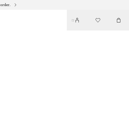
 order.
DRAWSTRING KNEE-LENGTH NYLON SHORTS
350 DKK
490 DKK
PREV. MARKDOWN:
370 DKK
LAST CHANCE
BLACK
XS
S
M
L