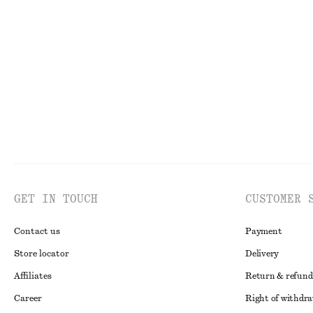
Barrel-Leg Ankle Jeans
Rib-Knit Tank T
750 dkk
290 dkk
390 dkk
New
100% cotton
Last chance
GET IN TOUCH
CUSTOMER 
Contact us
Payment
Store locator
Delivery
Affiliates
Return & refund
Career
Right of withdr