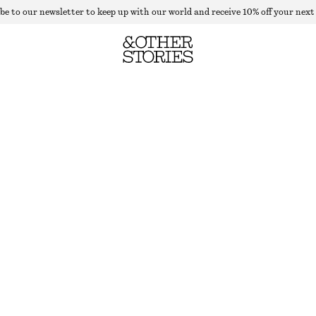
be to our newsletter to keep up with our world and receive 10% off your next