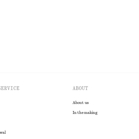
+
2
op
Nylon Parachute Trousers
390 dkk
790 dkk
Last chance
EXPLORE ALL TROUSERS
SERVICE
ABOUT
About us
In the making
awal