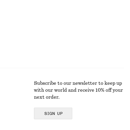
+
9
Boxy Cotton T-Shirt
220 dkk
100% organic cotton
Subscribe to our newsletter to keep up
with our world and receive 10% off your
next order.
SIGN UP