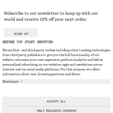
Subscribe to our newsletter to keep up with our
world and receive 10% off your next order.
SIGN UP
BEFORE YOU START SHOPPING
We use first- and third-party cookies including other tracking technologies
GET IN TOUCH
from third party publishers to give you the full functionality of our
website, customize your user experience, perform analytics and deliver
Contact us
Instagram
personalized advertising on our websites, apps and newsletters across
CUSTOMER SERVICE
internet and via social media platforms. For that purpose, we collect
Store locator
Pinterest
information about user, browsing patterns and device.
Payment
ABOUT
Affiliates
Facebook
Read more
Delivery
About us
Career
Youtube
Return & refund
In the making
Press
TikTok
Right of withdrawal
ACCEPT ALL
FAQ
ONLY REQUIRED COOKIES