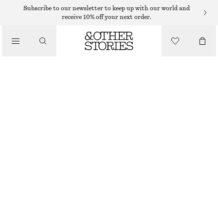
SHORTS
Subscribe to our newsletter to keep up with our world and
receive 10% off your next order.
/
TROUSERS
TAILORED KNEE-LENGTH SHORTS
/
230 DKK
590 DKK
CLOTHING
LAST CHANCE
BEIGE
32
34
36
38
40
42
44