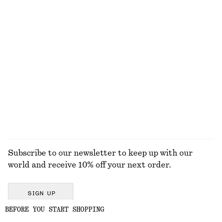
KNITWEAR
DRESSES
ACCESSORIES
JACKETS &
COATS
Subscribe to our newsletter to keep up with our
world and receive 10% off your next order.
SIGN UP
BEFORE YOU START SHOPPING