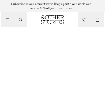
Subscribe to our newsletter to keep up with our world and
receive 10% off your next order.
TROUSERS
/
CLOTHING
SATIN PULL-ON TROUSERS
750 DKK
NEW
BLACK
32
34
36
38
40
42
44