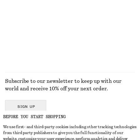
S
ACCESSORIES
JACKETS &
BLOUSES &
COATS
SHIRTS
Subscribe to our newsletter to keep up with our
world and receive 10% off your next order.
SIGN UP
BEFORE YOU START SHOPPING
We use first- and third-party cookies including other tracking technologies
GET IN TOUCH
from third party publishers to give you the full functionality of our
website, customize your user experience, perform analytics and deliver