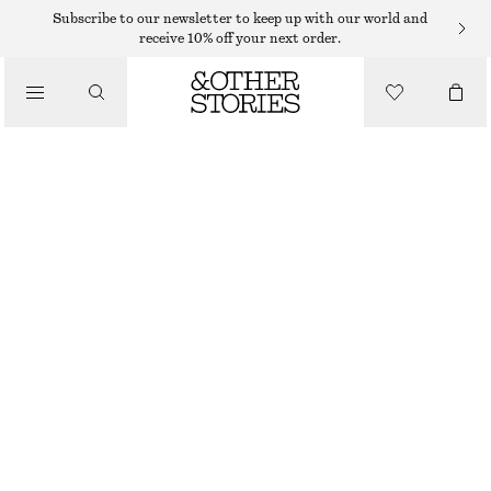
STRAIGHT FIT TROUSERS
Subscribe to our newsletter to keep up with our world and
receive 10% off your next order.
/
TROUSERS
COTTON TWILL DRAWSTRING TROUSERS
650 DKK
/
CLOTHING
BEIGE
32
34
36
38
40
42
44
Size guide
SIZE