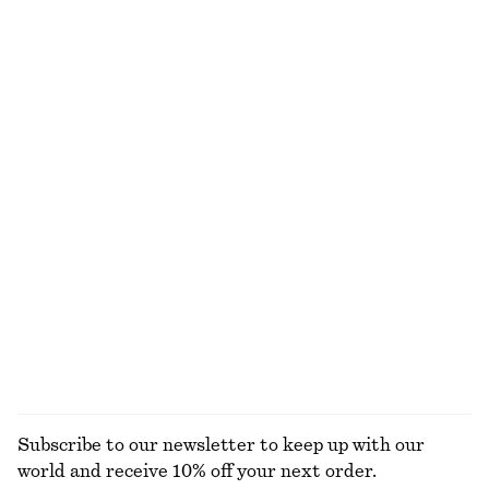
NOT WHAT YOU WERE LOOKING FOR?
EXPLORE OUR OTHER COLLECTIONS
KNITWEAR
DRESSES
ACCESSORIES
JACKETS &
COATS
Subscribe to our newsletter to keep up with our
world and receive 10% off your next order.