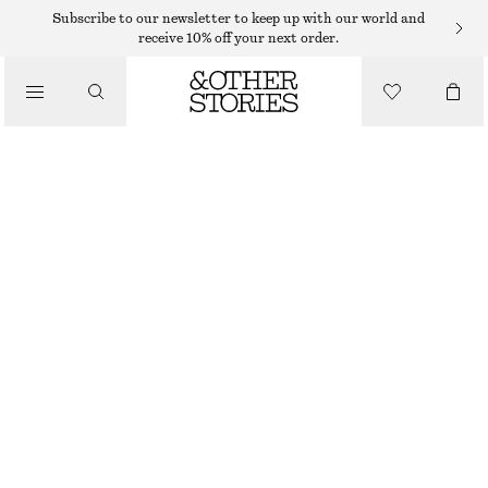
Subscribe to our newsletter to keep up with our world and
receive 10% off your next order.
TROUSERS
/
CLOTHING
SATIN PULL-ON TROUSERS
750 DKK
NEW
BEIGE
32
34
36
38
40
42
44