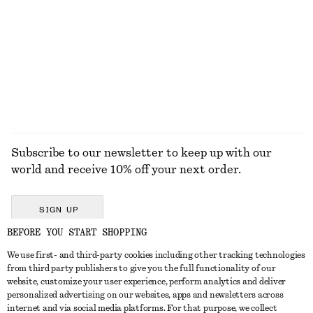
790 dkk
1190 dkk
New
100% cotton
100% linen
EXPLORE ALL SUNGLASSES
Subscribe to our newsletter to keep up with our
world and receive 10% off your next order.
SIGN UP
BEFORE YOU START SHOPPING
We use first- and third-party cookies including other tracking technologies
GET IN TOUCH
from third party publishers to give you the full functionality of our
website, customize your user experience, perform analytics and deliver
Contact us
Instagram
personalized advertising on our websites, apps and newsletters across
CUSTOMER SERVICE
internet and via social media platforms. For that purpose, we collect