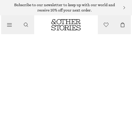
SUNGLASSES
Subscribe to our newsletter to keep up with our world and
receive 10% off your next order.
/
ACCESSORIES
ELONGATED CAT-EYE SUNGLASSES
290 DKK
OUT OF STOCK
BROWN TORTOISE
ONESIZE
SIZE