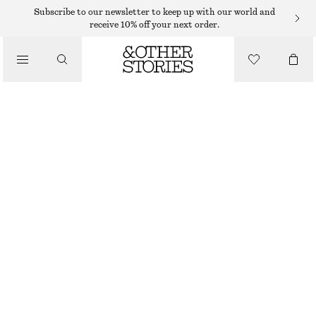
Subscribe to our newsletter to keep up with our world and
/
receive 10% off your next order.
BLOUSES & SHIRTS
VOLUME-SLEEVE COTTON BLOUSE
230 DKK
590 DKK
/
CLOTHING
LAST CHANCE
LAVENDER GREY
32
34
36
38
40
42
44