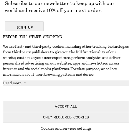
Subscribe to our newsletter to keep up with our
world and receive 10% off your next order.
SIGN UP
BEFORE YOU START SHOPPING
We use first- and third-party cookies including other tracking technologies
GET IN TOUCH
from third party publishers to give you the full functionality of our
website, customize your user experience, perform analytics and deliver
Contact us
Instagram
personalized advertising on our websites, apps and newsletters across
CUSTOMER SERVICE
internet and via social media platforms. For that purpose, we collect
Store locator
Pinterest
information about user, browsing patterns and device.
Payment
ABOUT
Affiliates
Facebook
Read more
Delivery
About us
Career
Youtube
Return & refund
In the making
Press
TikTok
Right of withdrawal
ACCEPT ALL
FAQ
ONLY REQUIRED COOKIES
Size guide
© 2026 & OTHER STORIES
Cookies and services settings
Student discount