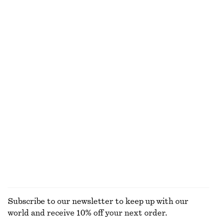
NOT WHAT YOU WERE LOOKING FOR?
EXPLORE OUR OTHER COLLECTIONS
S
ACCESSORIES
JACKETS &
BLOUSES &
COATS
SHIRTS
Subscribe to our newsletter to keep up with our
world and receive 10% off your next order.