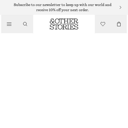
TAILORING & WAISTCOATS
Subscribe to our newsletter to keep up with our world and
receive 10% off your next order.
LINEN WAISTCOAT
/
390 DKK
590 DKK
CLOTHING
LAST CHANCE
PINK
32
34
36
38
40
42
44