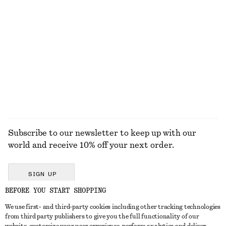
ALL MAKEUP
TOOLS
EYES & BROWS
NAILS
Subscribe to our newsletter to keep up with our
world and receive 10% off your next order.
SIGN UP
BEFORE YOU START SHOPPING
We use first- and third-party cookies including other tracking technologies
GET IN TOUCH
from third party publishers to give you the full functionality of our