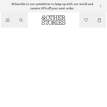
Subscribe to our newsletter to keep up with our world and
LIPS
receive 10% off your next order.
/
MAKEUP
CURRANT CHARM LIP GLOSS
/
BEAUTY
125 DKK
4 ML | 31 250 DKK / 1 L
CURRANT CHARM
+
6
CHOOSE SIZE
Find in store