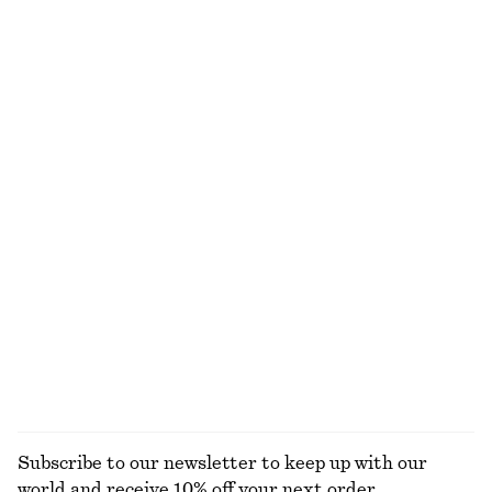
125 dkk
190 dkk
390 dkk
650 dkk
Last chance
Last chance
100% cotton
100% cotton
+
1
Boxy Cotton T-Shirt
Short-Sleeve Mock-Neck Top
220 dkk
125 dkk
290 dkk
100% organic cotton
Last chance
+
7
Cotton Piqué Polo Shirt
Crewneck T-Shirt
190 dkk
390 dkk
125 dkk
190 dkk
Last chance
Last chance
100% cotton
+
1
EXPLORE ALL TOPS & T-SHIRTS
Subscribe to our newsletter to keep up with our
world and receive 10% off your next order.