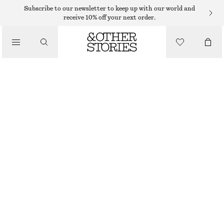
Subscribe to our newsletter to keep up with our world and
receive 10% off your next order.
/
TOPS & T-SHIRTS
LONG FITTED T-SHIRT
250 DKK
490 DKK
/
CLOTHING
LAST CHANCE
BROWN
XS
S
M
L