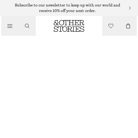
MIDI SKIRTS
Subscribe to our newsletter to keep up with our world and
receive 10% off your next order.
/
SKIRTS
PLISSÉ PLEATED MIDI SKIRT
/
390 DKK
645 DKK
CLOTHING
OUT OF STOCK
PINK FLORALS
XS
S
M
L