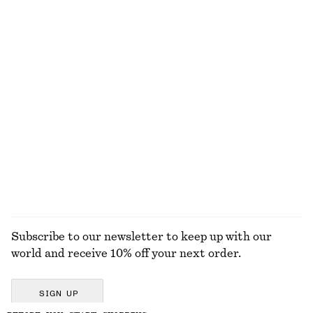
Relaxed Knit Jumper
Boxy Cotton T-Shirt
190 dkk
390 dkk
220 dkk
Last chance
100% organic cotton
+
5
+
5
Fitted Tank Top
Rib-Knit Cardigan
75 dkk
150 dkk
250 dkk
490 dkk
Last chance
Last chance
EXPLORE ALL SKIRTS
Subscribe to our newsletter to keep up with our
world and receive 10% off your next order.
SIGN UP